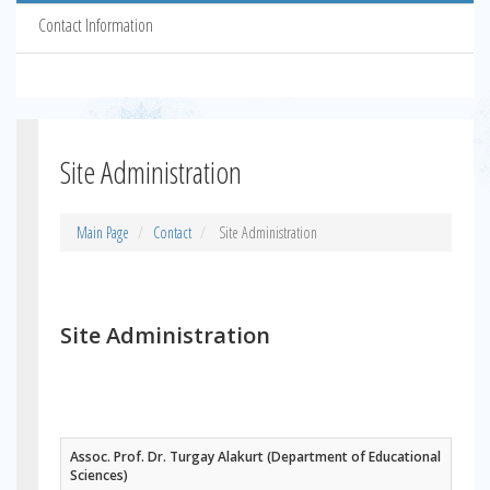
Contact Information
Site Administration
Main Page
Contact
Site Administration
Site Administration
Assoc. Prof. Dr. Turgay Alakurt (Department of Educational
Sciences)