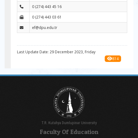
0 (274) 443 45 16
0 (274) 443 03 61
ef@dpu.edu.tr
Last Update Date: 29 December 2023, Friday
814
T.R. Kutahya Dumlupinar University
Faculty Of Education