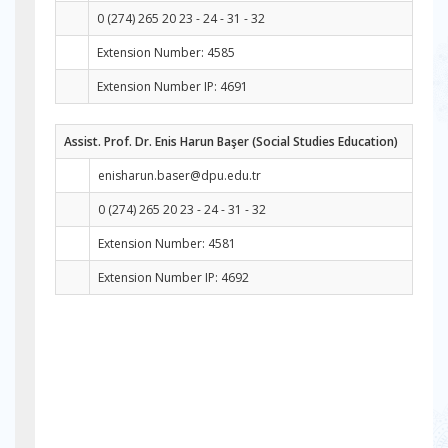
0 (274) 265 20 23 - 24 - 31 - 32
Extension Number: 4585
Extension Number IP: 4691
Assist. Prof. Dr. Enis Harun Başer (Social Studies Education)
enisharun.baser@dpu.edu.tr
0 (274) 265 20 23 - 24 - 31 - 32
Extension Number: 4581
Extension Number IP: 4692