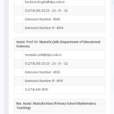
funda.erdogdu@dpu.edu.tr
0 (274) 265 20 23 - 24 - 31 - 32
Extension Number: 4580
Extension Number IP: 4556
Assist. Prof. Dr. Mustafa Çelik (Department of Educational
Sciences)
mustafa.celik@dpu.edu.tr
0 (274) 265 20 23 - 24 - 31 - 32
Extension Number: 4593
Extension Number IP: 4591
0 (274) 443 4591
Res. Assist. Mustafa Köse (Primary School Mathematics
Teaching)