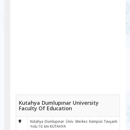
Kutahya Dumlupınar University
Faculty Of Education
Kütahya Dumlupınar Üniv. Merkez Kampüs Tavşanlı
Yolu 10. km KÜTAHYA