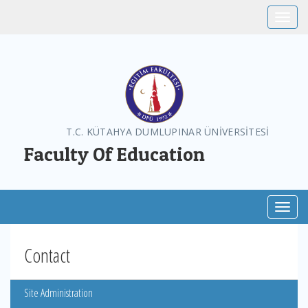
Toggle
T.C. KÜTAHYA DUMLUPINAR ÜNİVERSİTESİ
Faculty Of Education
Toggl
Contact
Site Administration