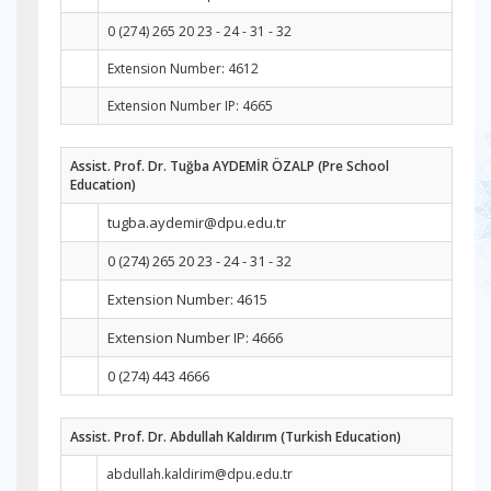
0 (274) 265 20 23 - 24 - 31 - 32
Extension Number: 4612
Extension Number IP: 4665
Assist. Prof. Dr. Tuğba AYDEMİR ÖZALP (Pre School
Education)
tugba.aydemir@dpu.edu.tr
0 (274) 265 20 23 - 24 - 31 - 32
Extension Number: 4615
Extension Number IP: 4666
0 (274) 443 4666
Assist. Prof. Dr. Abdullah Kaldırım (Turkish Education)
abdullah.kaldirim@dpu.edu.tr