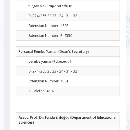
turgay.alakurt@dpu.edu.tr
0 (274) 265 20 23 - 24 - 31 - 32
Extension Number: 4603
Extension Number IP: 4550
Personal Pembe Yaman (Dean's Secretary)
pembe.yaman@dpu.edu.tr
0 (274) 265 20 23 - 24 - 31 - 32
Extension Number: 4561
IP Telefon: 4502
Assoc. Prof. Dr. Funda Erdoğdu (Department of Educational
Sciences)