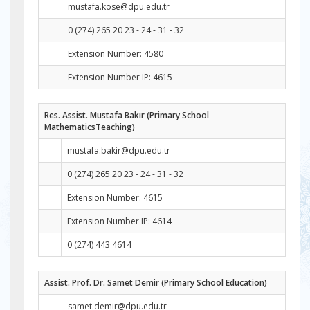
mustafa.kose@dpu.edu.tr
0 (274) 265 20 23 - 24 - 31 - 32
Extension Number: 4580
Extension Number IP: 4615
Res. Assist. Mustafa Bakır (Primary School
MathematicsTeaching)
mustafa.bakir@dpu.edu.tr
0 (274) 265 20 23 - 24 - 31 - 32
Extension Number: 4615
Extension Number IP: 4614
0 (274) 443 4614
Assist. Prof. Dr. Samet Demir (Primary School Education)
samet.demir@dpu.edu.tr