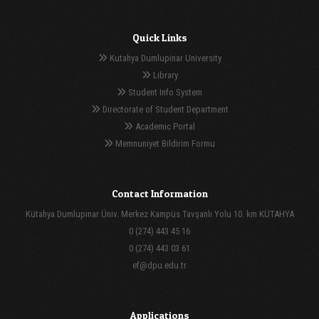
Quick Links
Kutahya Dumlupinar University
Library
Student Info System
Directorate of Student Department
Academic Portal
Memnuniyet Bildirim Formu
Contact Information
Kütahya Dumlupınar Üniv. Merkez Kampüs Tavşanlı Yolu 10. km KÜTAHYA
0 (274) 443 45 16
0 (274) 443 03 61
ef@dpu.edu.tr
Applications